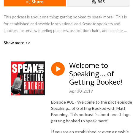
Share
RSS
This podcast is about one thing: getting booked to speak more ! This is 
for established and newbie Motivational and Keynote speakers and 
coaches. I interview meeting planners, association chairs, and seminar 
leaders to find out what makes them book their speakers. Being a 
Show more >>
veteran speaker myself, I will also add in some tips and methods to 
improve any presentation!
Welcome to
Speaking... of
Getting Booked!
Apr 30, 2019
Episode #01 - Welcome to the pilot episode
Speaking... of Getting Booked with Matt
Brauning. This podcast is about one thing:
getting booked to speak more!
If you are an established or even a newbie