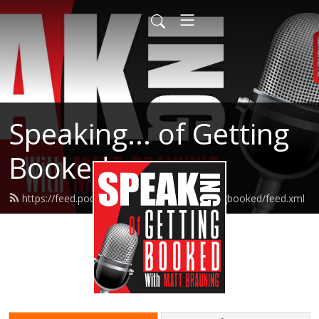
Speaking... of Getting
Booked
https://feed.podbean.com/speakingofgettingbooked/feed.xml