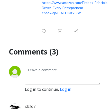
https://www.amazon.com/Firebox-Principle-
Drives-Every-Entrepreneur-
ebook/dp/B07FDKK9QW
Comments (3)
Log in to continue.
Log in
xlzfq7