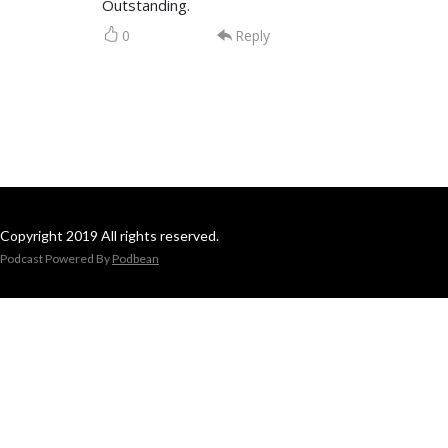
Outstanding.
0
Reply
Copyright 2019 All rights reserved.
Podcast Powered By
Podbean