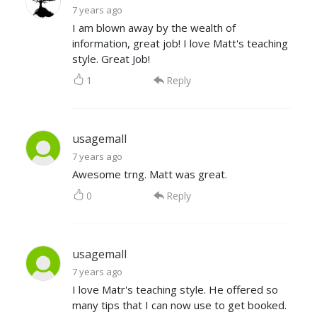
7 years ago
I am blown away by the wealth of
information, great job! I love Matt's teaching
style. Great Job!
1
Reply
usagemall
7 years ago
Awesome trng. Matt was great.
0
Reply
usagemall
7 years ago
I love Matr's teaching style. He offered so
many tips that I can now use to get booked.