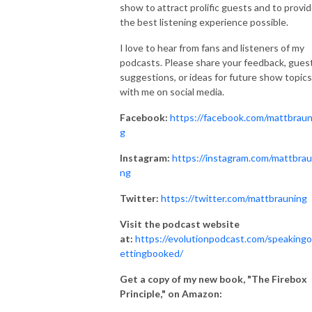
show to attract prolific guests and to provi
the best listening experience possible.
I love to hear from fans and listeners of my
podcasts. Please share your feedback, gues
suggestions, or ideas for future show topics
with me on social media.
Facebook:
https://facebook.com/mattbraun
g
Instagram:
https://instagram.com/mattbrau
ng
Twitter:
https://twitter.com/mattbrauning
Visit the podcast website
at:
https://evolutionpodcast.com/speakingo
ettingbooked/
Get a copy of my new book, "The Firebox
Principle," on Amazon: