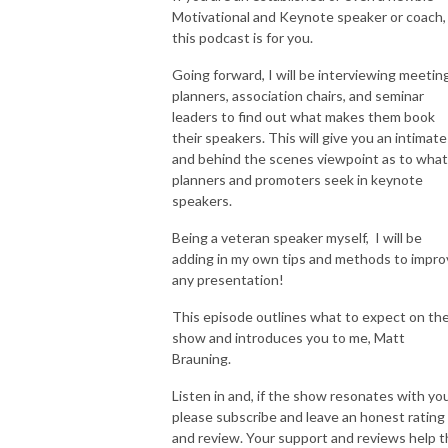
Motivational and Keynote speaker or coach,
this podcast is for you.
Going forward, I will be interviewing meetin
planners, association chairs, and seminar
leaders to find out what makes them book
their speakers. This will give you an intimate
and behind the scenes viewpoint as to what
planners and promoters seek in keynote
speakers.
Being a veteran speaker myself, I will be
adding in my own tips and methods to impro
any presentation!
This episode outlines what to expect on th
show and introduces you to me, Matt
Brauning.
Listen in and, if the show resonates with you
please subscribe and leave an honest rating
and review. Your support and reviews help t